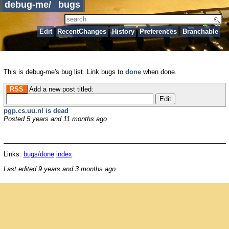
debug-me
/
bugs
Edit
RecentChanges
History
Preferences
Branchable
This is debug-me's bug list. Link bugs to
done
when done.
RSS
Add a new post titled:
pgp.cs.uu.nl is dead
Posted
5 years and 11 months ago
Links:
bugs/done
index
Last edited
9 years and 3 months ago